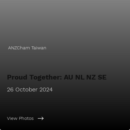
ANZCham Taiwan
Proud Together: AU NL NZ SE
26 October 2024
View Photos