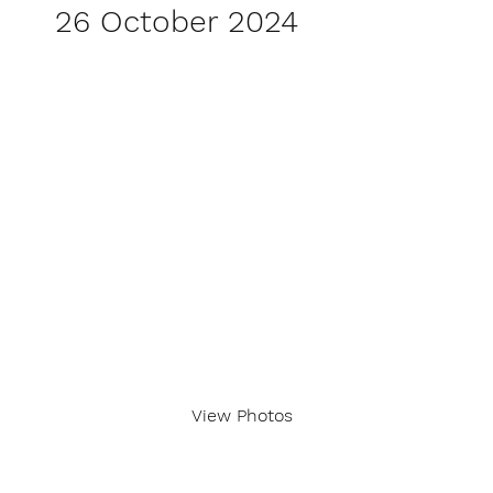
26 October 2024
View Photos