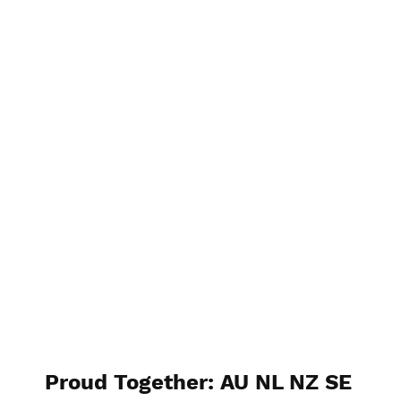
ANZCham Taiwan
Proud Together: AU NL NZ SE